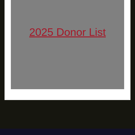
2025 Donor List