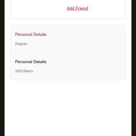
Add Friend
Personal Details
Register
Personal Details
2025 Riders