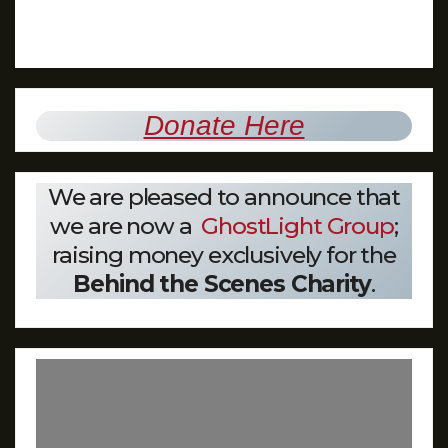
Donate Here
We are pleased to announce that
we are now a
GhostLight Group
;
raising money exclusively for the
Behind the Scenes Charity
.