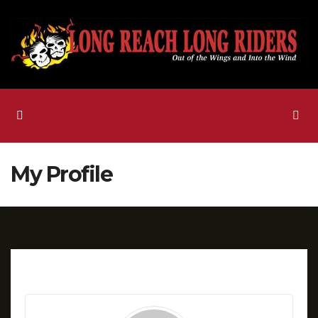
Skip
to
content
My Profile