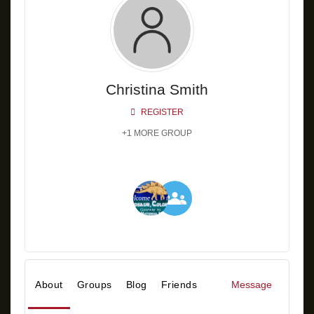
Christina Smith
REGISTER
+1 MORE GROUP
About
Groups
Blog
Friends
Message