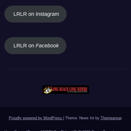
LRLR on Instagram
LRLR on
Facebook
Proudly powered by WordPress
|
Theme: News Int by
Themeansar
.