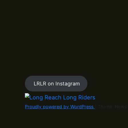
LRLR on Instagram
Proudly powered by WordPress
|
Theme: News 