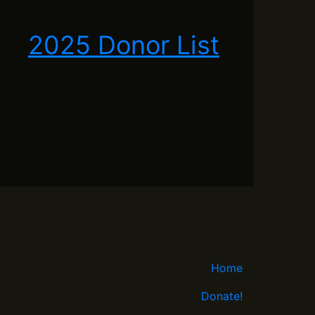
2025 Donor List
Home
Donate!