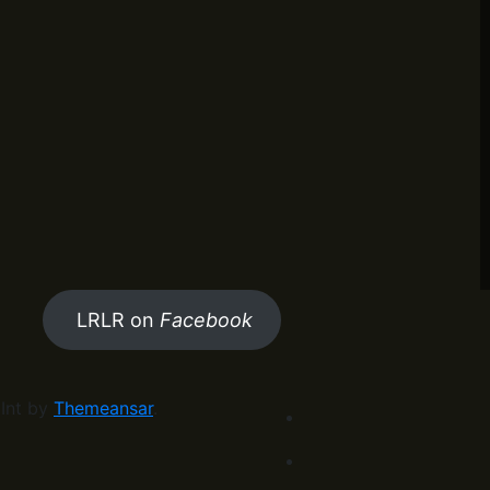
LRLR on
Facebook
Int by
Themeansar
.