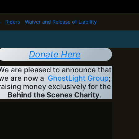
s
Riders
Waiver and Release of Liability
Donate Here
We are pleased to announce that
we are now a
GhostLight Group
;
raising money exclusively for the
Behind the Scenes Charity
.