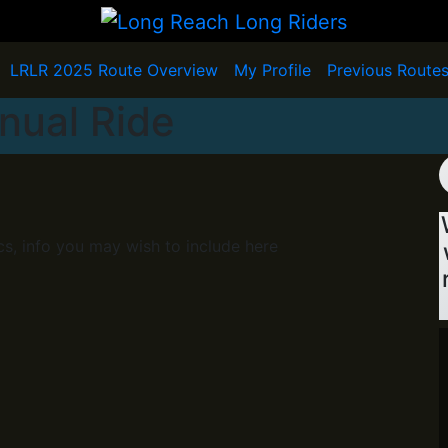
LRLR 2025 Route Overview
My Profile
Previous Route
nual Ride
cs, info you may wish to include here