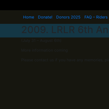
Skip
to
content
Home
Donate!
Donors 2025
FAQ – Riders
2009. LRLR 6th An
(July 31 – August 6th)
More information coming
Please contact us if you have any memories, pi