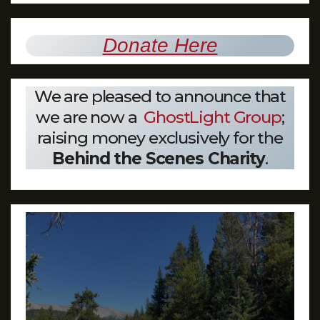
Donate Here
We are pleased to announce that
we are now a
GhostLight Group
;
raising money exclusively for the
Behind the Scenes Charity
.