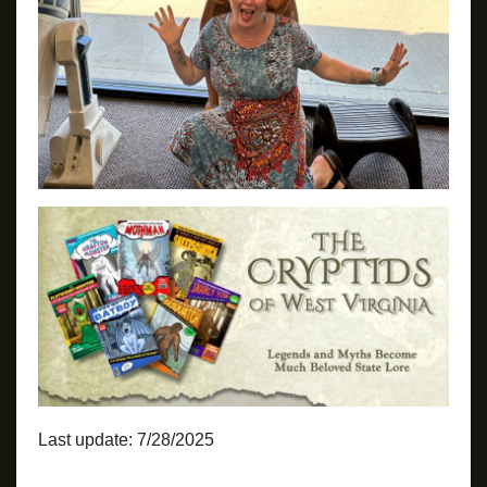
Last update: 7/28/2025