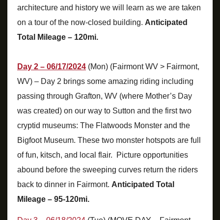
architecture and history we will learn as we are taken
on a tour of the now-closed building.
Anticipated
Total Mileage – 120mi.
Day 2 – 06/17/2024
(Mon) (Fairmont WV > Fairmont,
WV) – Day 2 brings some amazing riding including
passing through Grafton, WV (where Mother’s Day
was created) on our way to Sutton and the first two
cryptid museums: The Flatwoods Monster and the
Bigfoot Museum. These two monster hotspots are full
of fun, kitsch, and local flair. Picture opportunities
abound before the sweeping curves return the riders
back to dinner in Fairmont.
Anticipated Total
Mileage – 95-120mi.