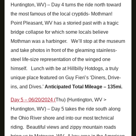
Huntington, WV) – Day 4 turns the ride north toward
the most famous of the local cryptids- Mothman!
Point Pleasant, WV has a storied past with a tragic
bridge collapse for which some locals believe
Mothman was a harbinger. We’ll stop at the museum
and take photos in front of the gleaming stainless-
steel life-size representation of the winged one
himself. Lunch with be at Hillbilly Hotdogs, a truly
unique place featured on Guy Fieri’s ‘Diners, Drive-
ins, and Dives.’
Anticipated Total Mileage – 135mi.
Day 5 – 06/20/2024 (
Thu) (Huntington, WV >
Huntington, WV) – Day 5 takes the ride south along
the Ohio River shore and into our most technical
riding. Beautiful views and zippy mountain roads