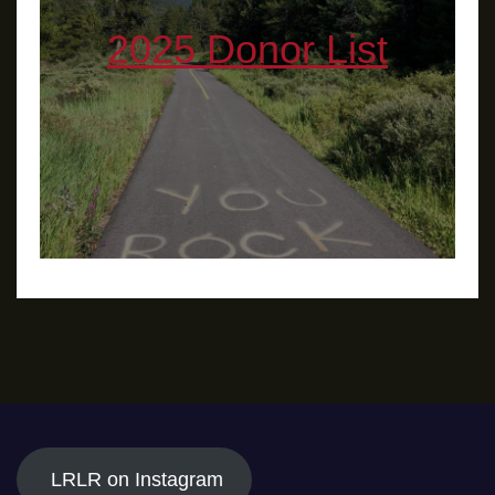
2025 Donor List
LRLR on Instagram