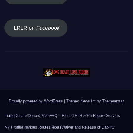
LRLR on
Facebook
Proudly powered by WordPress
|
Theme: News Int by
Themeansar
.
Home
Donate!
Donors 2025
FAQ – Riders
LRLR 2025 Route Overview
My Profile
Previous Routes
Riders
Waiver and Release of Liability