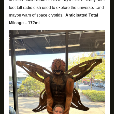
foot-tall radio dish used to explore the universe…and
maybe warn of space cryptids.
Anticipated Total
Mileage – 172mi.