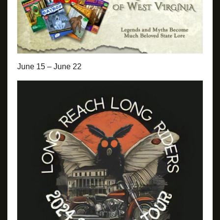
June 15 – June 22