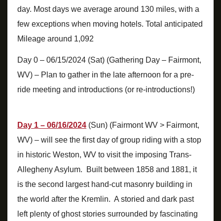
day. Most days we average around 130 miles, with a
few exceptions when moving hotels. Total anticipated
Mileage around 1,092
Day 0 – 06/15/2024 (Sat) (Gathering Day – Fairmont,
WV) – Plan to gather in the late afternoon for a pre-
ride meeting and introductions (or re-introductions!)
Day 1 – 06/16/2024
(Sun) (Fairmont WV > Fairmont,
WV) – will see the first day of group riding with a stop
in historic Weston, WV to visit the imposing Trans-
Allegheny Asylum. Built between 1858 and 1881, it
is the second largest hand-cut masonry building in
the world after the Kremlin. A storied and dark past
left plenty of ghost stories surrounded by fascinating