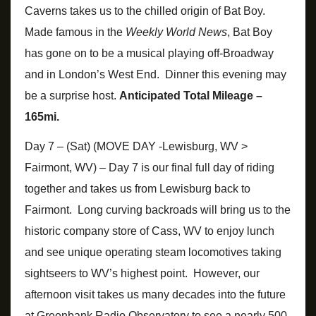
Caverns takes us to the chilled origin of Bat Boy.
Made famous in the
Weekly World News
, Bat Boy
has gone on to be a musical playing off-Broadway
and in London’s West End. Dinner this evening may
be a surprise host.
Anticipated Total Mileage –
165mi.
Day 7 – (Sat) (MOVE DAY -Lewisburg, WV >
Fairmont, WV) – Day 7 is our final full day of riding
together and takes us from Lewisburg back to
Fairmont. Long curving backroads will bring us to the
historic company store of Cass, WV to enjoy lunch
and see unique operating steam locomotives taking
sightseers to WV’s highest point. However, our
afternoon visit takes us many decades into the future
at Greenbank Radio Observatory to see a nearly 500-