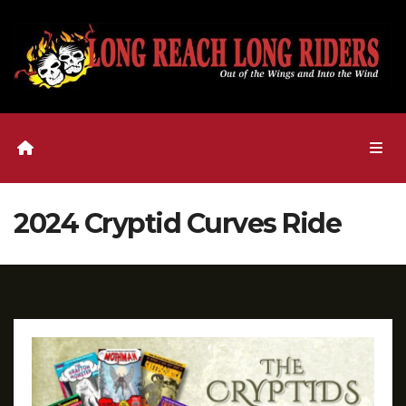
Skip
to
content
2024 Cryptid Curves Ride