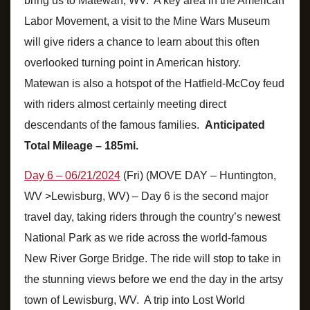
bring us to Matewan, WV. A key area in the American
Labor Movement, a visit to the Mine Wars Museum
will give riders a chance to learn about this often
overlooked turning point in American history.
Matewan is also a hotspot of the Hatfield-McCoy feud
with riders almost certainly meeting direct
descendants of the famous families.
Anticipated
Total Mileage – 185mi.
Day 6 – 06/21/2024
(Fri) (MOVE DAY – Huntington,
WV >Lewisburg, WV) – Day 6 is the second major
travel day, taking riders through the country’s newest
National Park as we ride across the world-famous
New River Gorge Bridge. The ride will stop to take in
the stunning views before we end the day in the artsy
town of Lewisburg, WV. A trip into Lost World