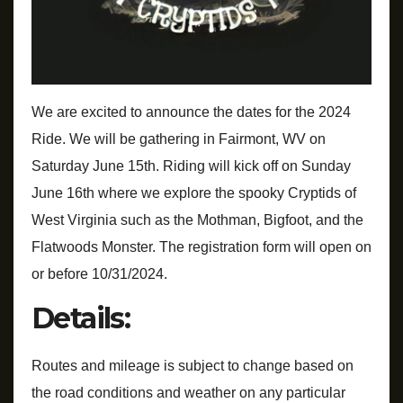
We are excited to announce the dates for the 2024
Ride. We will be gathering in Fairmont, WV on
Saturday June 15th. Riding will kick off on Sunday
June 16th where we explore the spooky Cryptids of
West Virginia such as the Mothman, Bigfoot, and the
Flatwoods Monster. The registration form will open on
or before 10/31/2024.
Details:
Routes and mileage is subject to change based on
the road conditions and weather on any particular