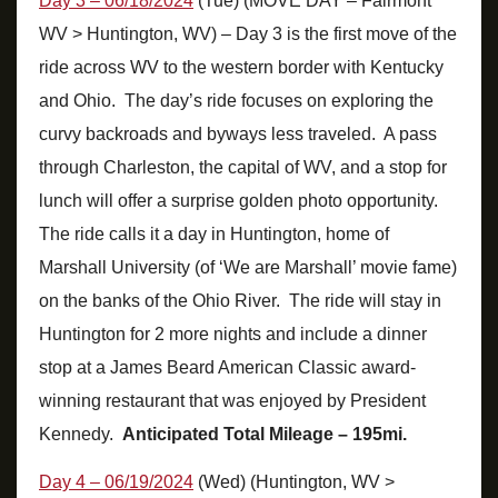
Day 3 – 06/18/2024
(Tue) (MOVE DAY – Fairmont
WV > Huntington, WV) – Day 3 is the first move of the
ride across WV to the western border with Kentucky
and Ohio. The day’s ride focuses on exploring the
curvy backroads and byways less traveled. A pass
through Charleston, the capital of WV, and a stop for
lunch will offer a surprise golden photo opportunity.
The ride calls it a day in Huntington, home of
Marshall University (of ‘We are Marshall’ movie fame)
on the banks of the Ohio River. The ride will stay in
Huntington for 2 more nights and include a dinner
stop at a James Beard American Classic award-
winning restaurant that was enjoyed by President
Kennedy.
Anticipated Total Mileage – 195mi.
Day 4 – 06/19/2024
(Wed) (Huntington, WV >