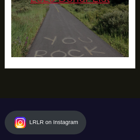
LRLR on Instagram