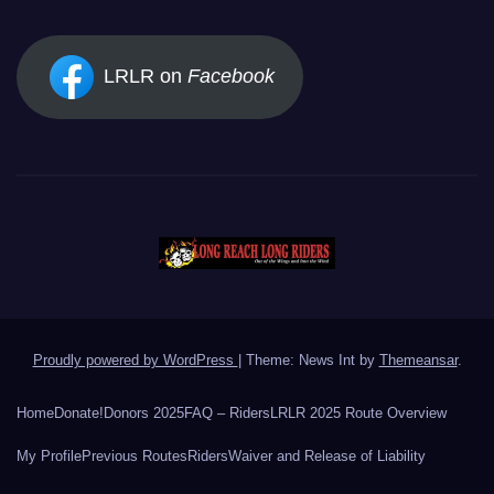
LRLR on
Facebook
Proudly powered by WordPress
|
Theme: News Int by
Themeansar
.
Home
Donate!
Donors 2025
FAQ – Riders
LRLR 2025 Route Overview
My Profile
Previous Routes
Riders
Waiver and Release of Liability