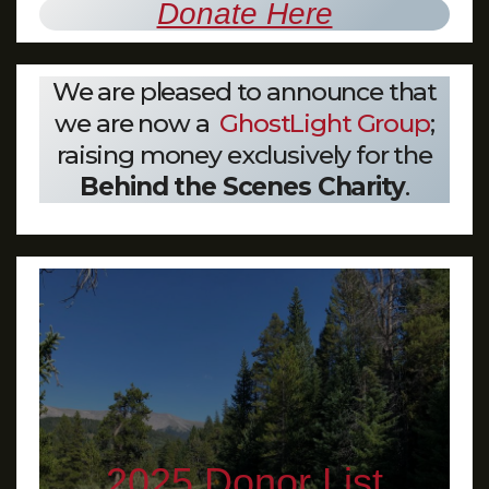
Donate Here
We are pleased to announce that
we are now a
GhostLight Group
;
raising money exclusively for the
Behind the Scenes Charity
.
2025 Donor List