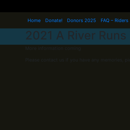
Skip
to
content
Home
Donate!
Donors 2025
FAQ – Riders
2021 A River Runs 
More information coming
Please contact us if you have any memories, pi