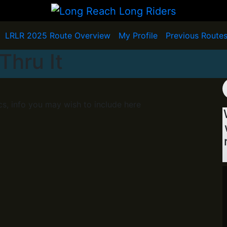
LRLR 2025 Route Overview
My Profile
Previous Route
Thru It
cs, info you may wish to include here