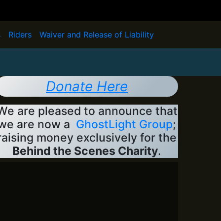
s
Riders
Waiver and Release of Liability
Donate Here
We are pleased to announce that
we are now a
GhostLight Group
;
raising money exclusively for the
Behind the Scenes Charity
.