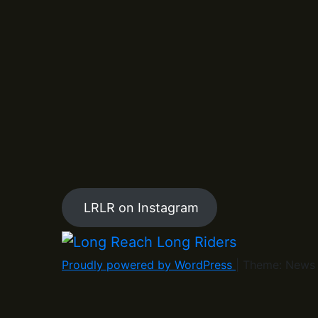
LRLR on Instagram
Proudly powered by WordPress
|
Theme: News 