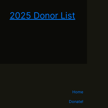
2025 Donor List
Home
Donate!