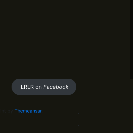
LRLR on
Facebook
Int by
Themeansar
.