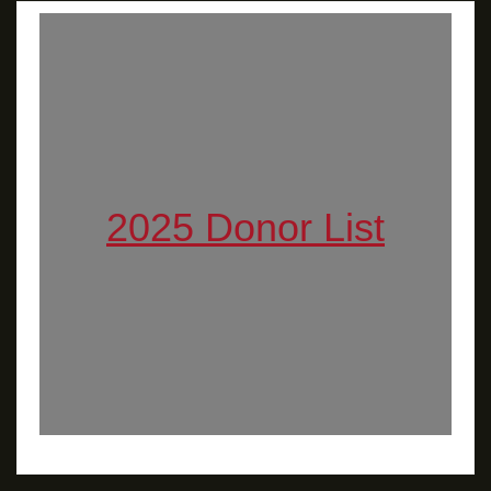
2025 Donor List