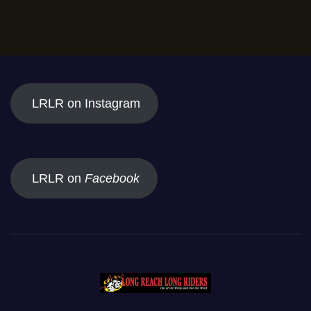
LRLR on Instagram
LRLR on
Facebook