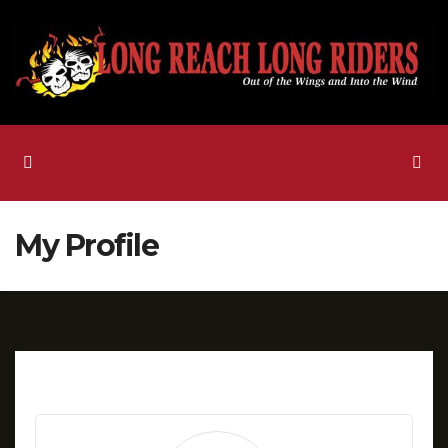
Skip
to
content
My Profile