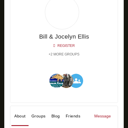
Bill & Jocelyn Ellis
REGISTER
+2 MORE GROUPS
About
Groups
Blog
Friends
Message