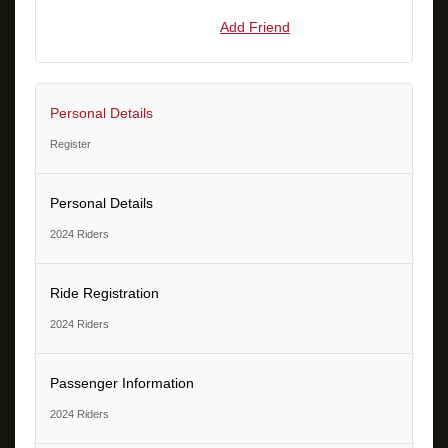
Add Friend
Personal Details
Register
Personal Details
2024 Riders
Ride Registration
2024 Riders
Passenger Information
2024 Riders