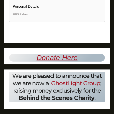
Personal Details
2025 Riders
Donate Here
We are pleased to announce that
we are now a
GhostLight Group
;
raising money exclusively for the
Behind the Scenes Charity
.