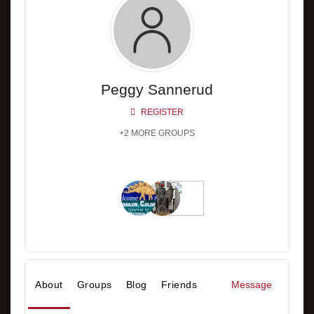
Peggy Sannerud
REGISTER
+2 MORE GROUPS
About
Groups
Blog
Friends
Message