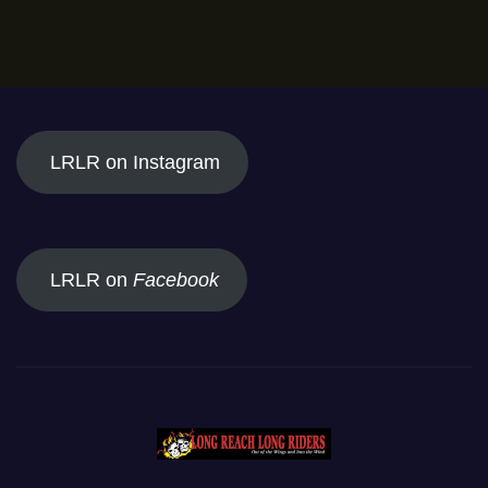
LRLR on Instagram
LRLR on
Facebook