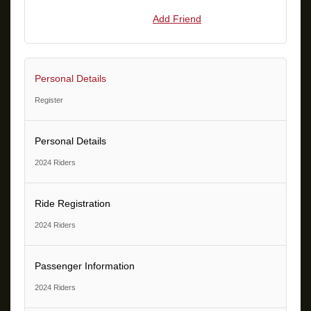
Add Friend
Personal Details
Register
Personal Details
2024 Riders
Ride Registration
2024 Riders
Passenger Information
2024 Riders