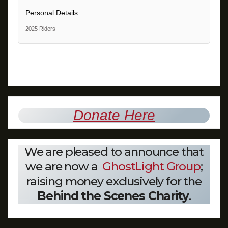
Personal Details
2025 Riders
Donate Here
We are pleased to announce that
we are now a
GhostLight Group
;
raising money exclusively for the
Behind the Scenes Charity
.