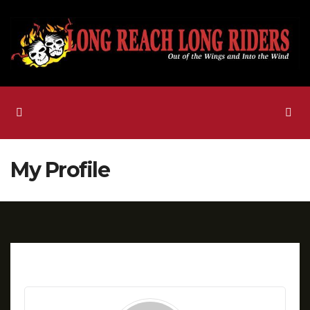
Skip
to
content
My Profile