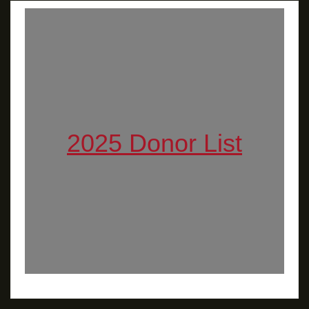
2025 Donor List