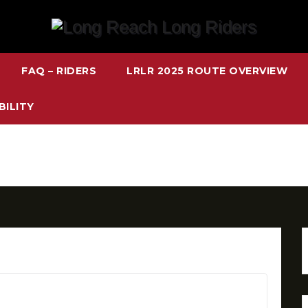
FAQ – RIDERS
LRLR 2025 ROUTE OVERVIEW
BILITY