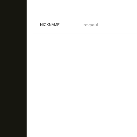
revpaul
NICKNAME