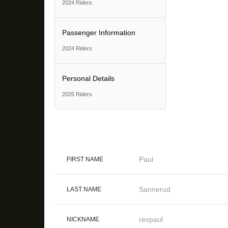
2024 Riders
Passenger Information
2024 Riders
Personal Details
2025 Riders
Paul
FIRST NAME
Sannerud
LAST NAME
revpaul
NICKNAME