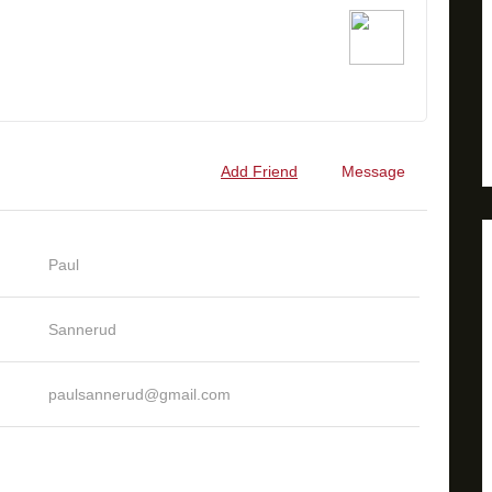
Add Friend
Message
Paul
Sannerud
paulsannerud@gmail.com