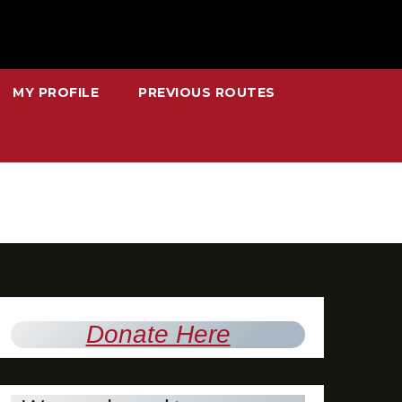
MY PROFILE
PREVIOUS ROUTES
Donate Here