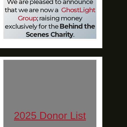
We are pleased to announce
that we are now a
GhostLight
Group
; raising money
exclusively for the
Behind the
Scenes Charity
.
2025 Donor List