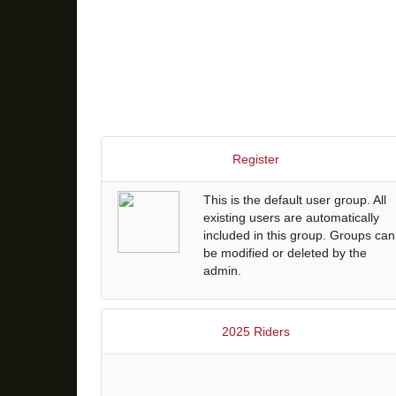
Register
This is the default user group. All
existing users are automatically
included in this group. Groups can
be modified or deleted by the
admin.
2025 Riders