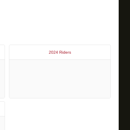
2024 Riders