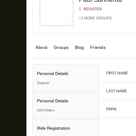
REGISTER
+2 MORE GROUPS
About
Groups
Blog
Friends
Personal Details
FIRST NAME
Register
LAST NAME
Personal Details
EMAIL
2024 Riders
Ride Registration