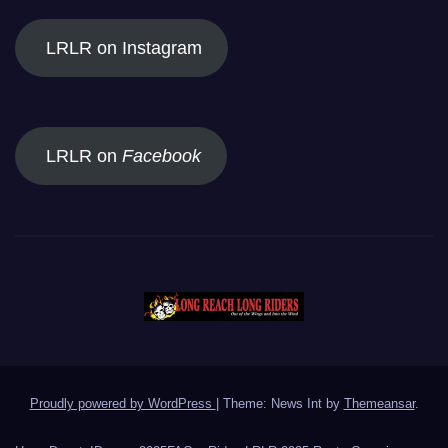
LRLR on Instagram
LRLR on
Facebook
Proudly powered by WordPress
|
Theme: News Int by
Themeansar
.