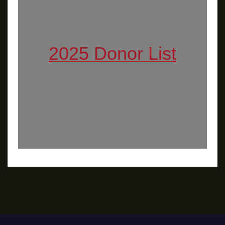
2025 Donor List