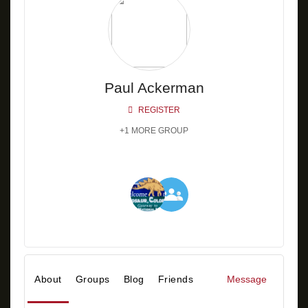
Paul Ackerman
REGISTER
+1 MORE GROUP
About
Groups
Blog
Friends
Message