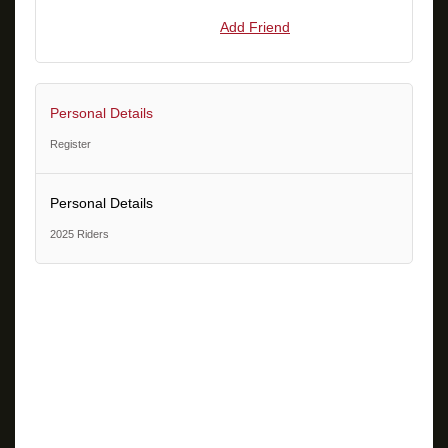
Add Friend
Personal Details
Register
Personal Details
2025 Riders