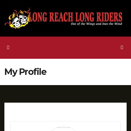
Skip
to
content
My Profile