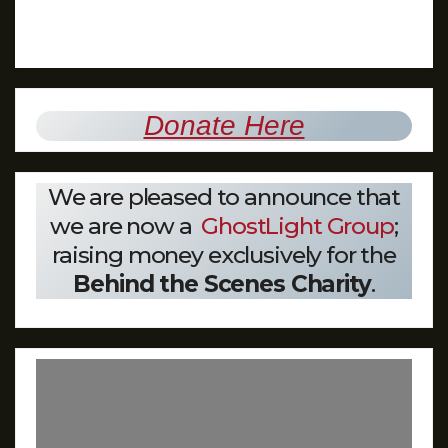
Donate Here
We are pleased to announce that
we are now a
GhostLight Group
;
raising money exclusively for the
Behind the Scenes Charity
.